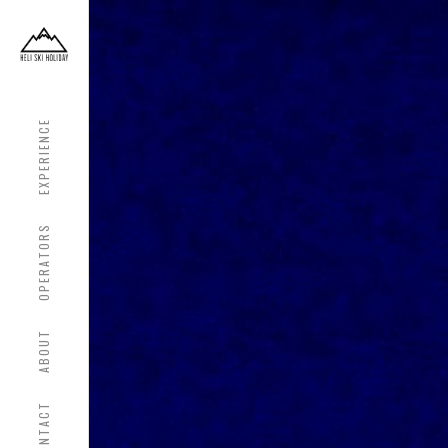
EXPERIENCE
OPERATORS
ABOUT
CONTACT