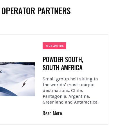
I OPERATOR PARTNERS
WORLDWIDE
POWDER SOUTH,
SOUTH AMERICA
Small group heli skiing in
the worlds' most unique
destinations. Chile,
Pantagonia, Argentina,
Greenland and Antaractica.
Read More