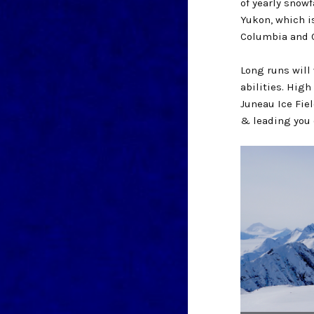
of yearly snowf
Yukon, which i
Columbia and C
Long runs will
abilities. High
Juneau Ice Fie
& leading you 