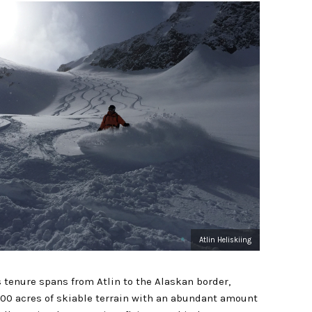
Atlin Heliskiing
s tenure spans from Atlin to the Alaskan border,
00 acres of skiable terrain with an abundant amount