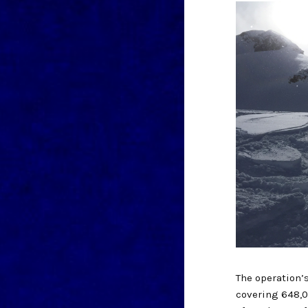
The operation’
covering 648,0