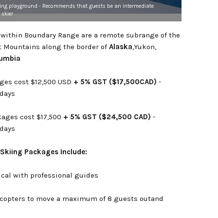
iing playground - Recommends that guests be an intermediate
 skier
s within Boundary Range are a remote subrange of the
t Mountains along the border of
Alaska
,Yukon,
lumbia
ages cost $12,500 USD
+ 5% GST ($17,500CAD)
-
 days
ages cost $17,500
+ 5% GST ($24,500 CAD)
-
 days
 Skiing Packages Include:
ical with professional guides
licopters to move a maximum of 8 guests outand