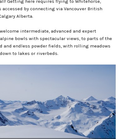
all! Getting here requires flying to Whitehorse,
s accessed by connecting via Vancouver British
algary Alberta.
 welcome intermediate, advanced and expert
 alpine bowls with spectacular views, to parts of the
ld and endless powder fields, with rolling meadows
down to lakes or riverbeds.