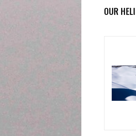
OUR HEL