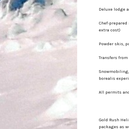
Deluxe lodge 
Chef-prepared 
extra cost)
Powder skis, p
Transfers from
Snowmobiling,
borealis exper
All permits an
Gold Rush Helis
packages as we