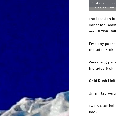
Gold Rush Heli sk
toadvanced resort
The location i
Canadian Coas
and
British Co
Five-day pack
Includes 4 ski
Weeklong pack
Includes 6 ski
Gold Rush Heli
Unlimited vert
Two A-Star he
back