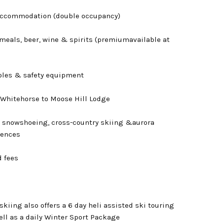
accommodation (double occupancy)
meals, beer, wine & spirits (premiumavailable at
oles & safety equipment
 Whitehorse to Moose Hill Lodge
 snowshoeing, cross-country skiing &aurora
iences
d fees
kiing also offers a 6 day heli assisted ski touring
ll as a daily Winter Sport Package