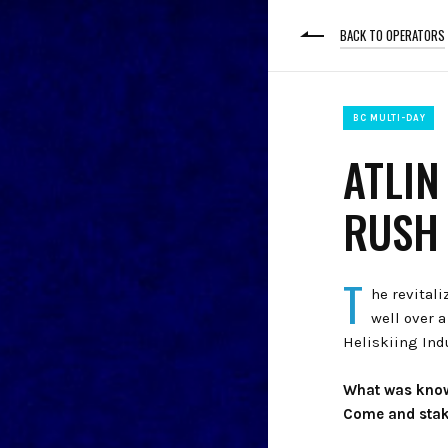
BACK TO OPERATORS
BC MULTI-DAY
ATLIN
RUSH 
T
he revitali
well over 
Heliskiing Ind
What was known
Come and stak