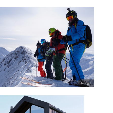
Let's go!