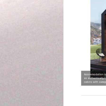
Accommodation is 
as authentically 
cabins with sweep