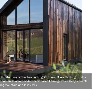
the standing sentinel overlooking Atlin Lake, Moose Hill Lodge and is
Canadian. To accommodate personal chill time guests will enjoy private
ing mountain and lake views.