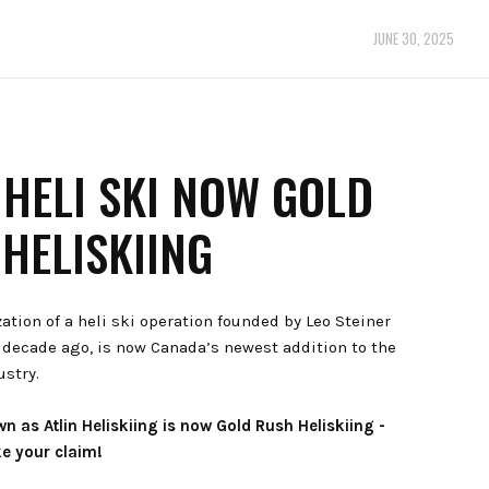
JUNE 30, 2025
 HELI SKI NOW GOLD
HELISKIING
zation of a heli ski operation founded by Leo Steiner
a decade ago, is now Canada’s newest addition to the
ustry.
 as Atlin Heliskiing is now Gold Rush Heliskiing -
e your claim!